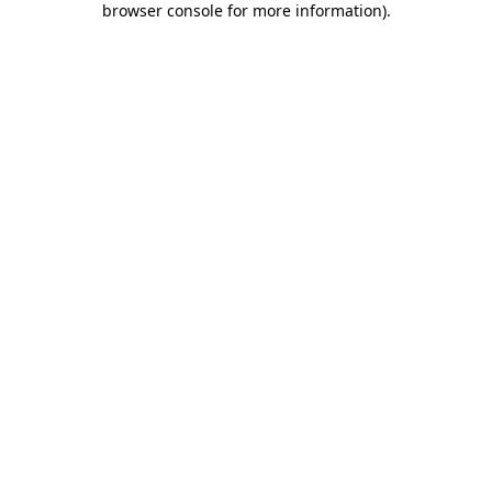
browser console for more information)
.